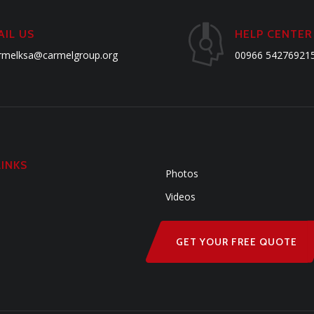
AIL US
HELP CENTER
rmelksa@carmelgroup.org
00966 54276921
LINKS
Photos
Videos
GET YOUR FREE QUOTE