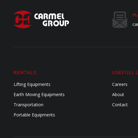
M
ca
RENTALS
USEFULL 
Lifting Equipments
Careers
Earth Moving Equipments
About
Transportation
Contact
Portable Equipments