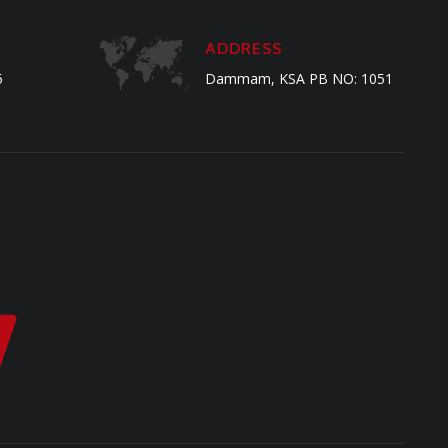
ADDRESS
5
Dammam, KSA PB NO: 1051