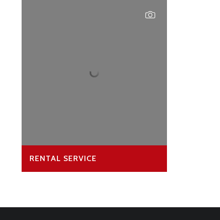
RENTAL SERVICE