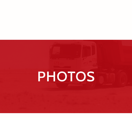
PHOTOS