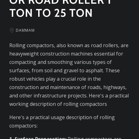
TON TO 25 TON
DAMMAM
Rolling compactors, also known as road rollers, are
heavyweight construction machines essential for
compacting and smoothing various types of
surfaces, from soil and gravel to asphalt. These
robust vehicles play a crucial role in the
construction and maintenance of roads, highways,
and other infrastructure projects. Here's a practical
working description of rolling compactors
Here's a practical usage description of rolling
compactors:
1. Surface Preparation:
Rolling compactors are