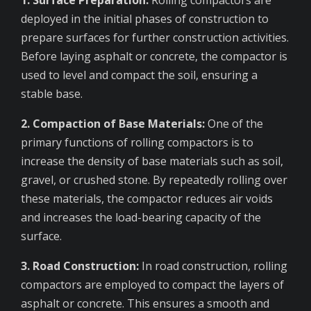
deployed in the initial phases of construction to
prepare surfaces for further construction activities.
Before laying asphalt or concrete, the compactor is
used to level and compact the soil, ensuring a
stable base.
2. Compaction of Base Materials:
One of the
primary functions of rolling compactors is to
increase the density of base materials such as soil,
gravel, or crushed stone. By repeatedly rolling over
these materials, the compactor reduces air voids
and increases the load-bearing capacity of the
surface.
3. Road Construction:
In road construction, rolling
compactors are employed to compact the layers of
asphalt or concrete. This ensures a smooth and