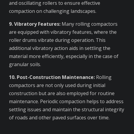
and oscillating rollers to ensure effective
compaction on challenging landscapes.
9. Vibratory Features:
Many rolling compactors
are equipped with vibratory features, where the
roller drums vibrate during operation. This
additional vibratory action aids in settling the
material more efficiently, especially in the case of
granular soils.
10. Post-Construction Maintenance:
Rolling
compactors are not only used during initial
construction but are also employed for routine
maintenance. Periodic compaction helps to address
settling issues and maintain the structural integrity
of roads and other paved surfaces over time.