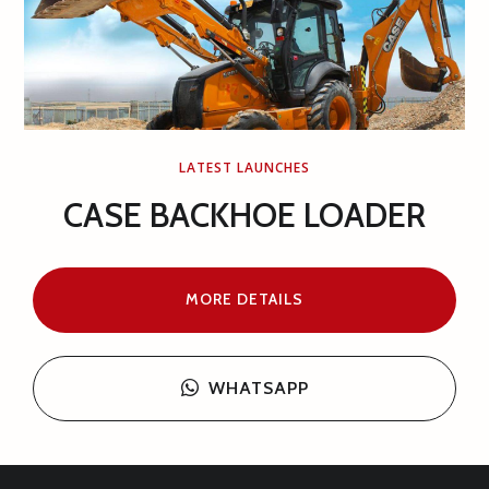
LATEST LAUNCHES
MOTOR GRADER OR ROAD
GRADER 14 FEET
MORE DETAILS
WHATSAPP