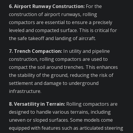
6. Airport Runway Construction:
For the
construction of airport runways, rolling
compactors are essential to ensure a precisely
leveled and compacted surface. This is critical for
the safe takeoff and landing of aircraft.
7. Trench Compaction:
In utility and pipeline
construction, rolling compactors are used to
compact the soil around trenches. This enhances
the stability of the ground, reducing the risk of
settlement and damage to underground
infrastructure.
8. Versatility in Terrain:
Rolling compactors are
designed to handle various terrains, including
uneven or sloped surfaces. Some models come
equipped with features such as articulated steering