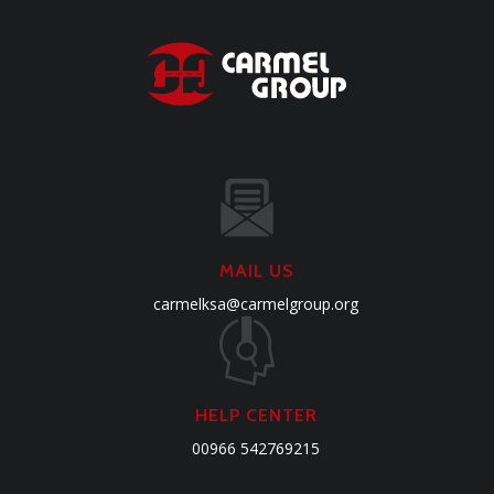
MAIL US
carmelksa@carmelgroup.org
HELP CENTER
00966 542769215