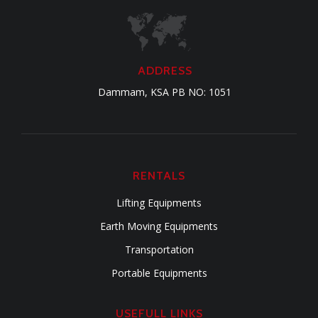
ADDRESS
Dammam, KSA PB NO: 1051
RENTALS
Lifting Equipments
Earth Moving Equipments
Transportation
Portable Equipments