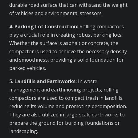
durable road surface that can withstand the weight
of vehicles and environmental stressors.
4. Parking Lot Construction:
Rolling compactors
play a crucial role in creating robust parking lots.
Whether the surface is asphalt or concrete, the
compactor is used to achieve the necessary density
and smoothness, providing a solid foundation for
parked vehicles.
5. Landfills and Earthworks:
In waste
management and earthmoving projects, rolling
compactors are used to compact trash in landfills,
reducing its volume and promoting decomposition.
They are also utilized in large-scale earthworks to
prepare the ground for building foundations or
landscaping.