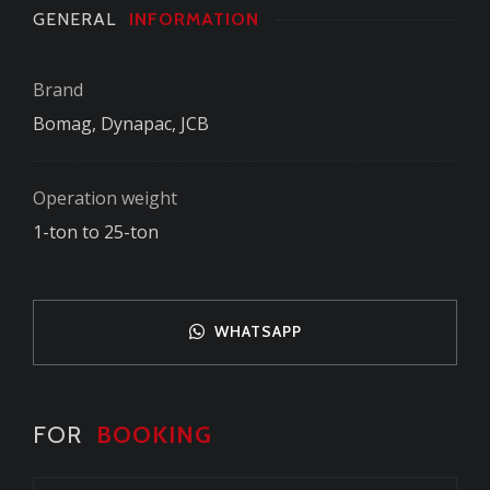
GENERAL
INFORMATION
Brand
Bomag, Dynapac, JCB
Operation weight
1-ton to 25-ton
WHATSAPP
FOR
BOOKING