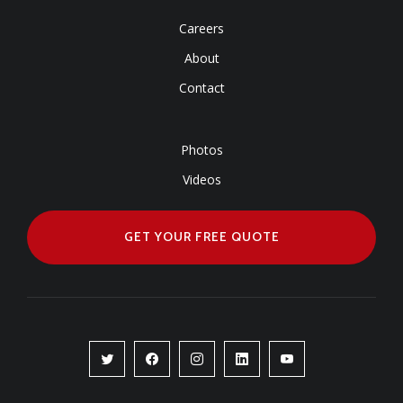
USEFULL LINKS
Careers
About
Contact
Photos
Videos
GET YOUR FREE QUOTE