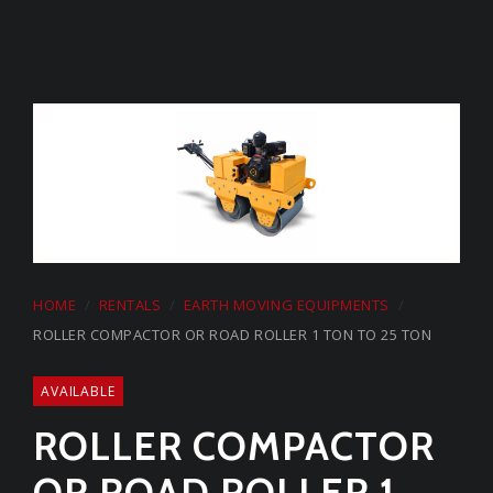
HOME
RENTALS
EARTH MOVING EQUIPMENTS
ROLLER COMPACTOR OR ROAD ROLLER 1 TON TO 25 TON
AVAILABLE
ROLLER COMPACTOR
OR ROAD ROLLER 1