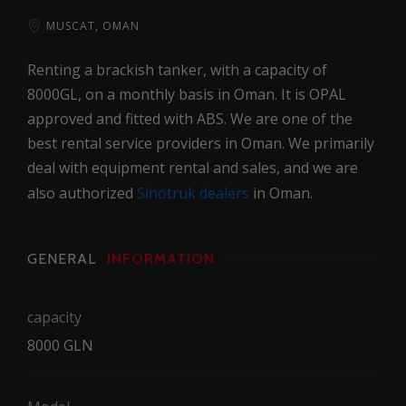
MUSCAT, OMAN
Renting a brackish tanker, with a capacity of
8000GL, on a monthly basis in Oman. It is OPAL
approved and fitted with ABS. We are one of the
best rental service providers in Oman. We primarily
deal with equipment rental and sales, and we are
also authorized
Sinotruk dealers
in Oman.
GENERAL
INFORMATION
capacity
8000 GLN