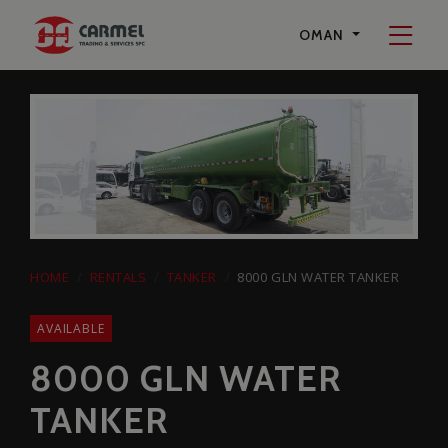
Start a Conversation
OMAN
on Whatsapp
Carmel Trading & Services SPC
+96897594242
HOME
RENTALS
TANKER
8000 GLN WATER TANKER
AVAILABLE
8000 GLN WATER
TANKER