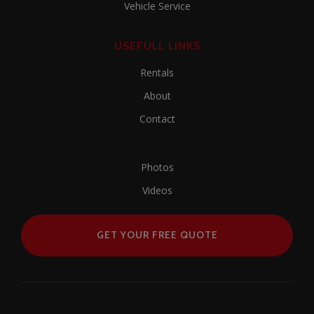
Vehicle Service
USEFULL LINKS
Rentals
About
Contact
Photos
Videos
GET YOUR FREE QUOTE