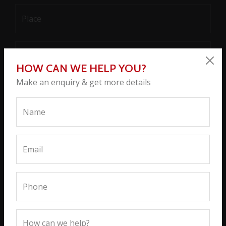
HOW CAN WE HELP YOU?
Make an enquiry & get more details
SEND