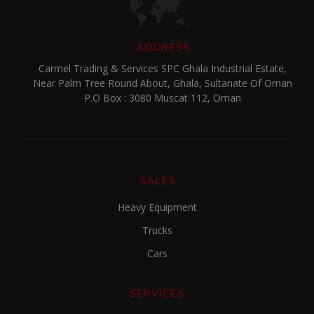
ADDRESS
Carmel Trading & Services SPC Ghala Industrial Estate,
Near Palm Tree Round About, Ghala, Sultanate Of Oman
P.O Box : 3080 Muscat 112, Oman
SALES
Heavy Equipment
Trucks
Cars
SERVICES