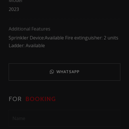
Model
2023
Additional Features
Sprinkler Device:Available Fire extinguisher: 2 units
Ladder: Available
WHATSAPP
FOR
BOOKING