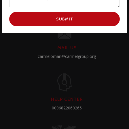
SUBMIT
MAIL US
carmeloman@carmelgroup.org
HELP CENTER
0096822060265