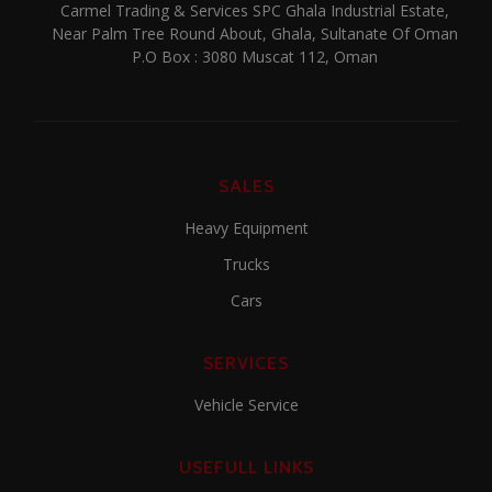
Carmel Trading & Services SPC Ghala Industrial Estate,
Near Palm Tree Round About, Ghala, Sultanate Of Oman
P.O Box : 3080 Muscat 112, Oman
SALES
Heavy Equipment
Trucks
Cars
SERVICES
Vehicle Service
USEFULL LINKS