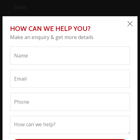
HOW CAN WE HELP YOU?
Make an enquiry & get more details
SEND