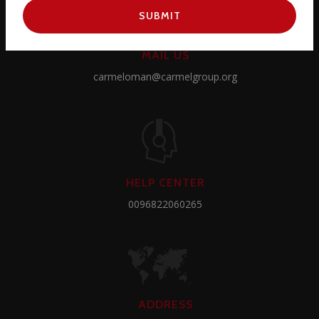
SUBMIT
MAIL US
carmeloman@carmelgroup.org
HELP CENTER
0096822060265
ADDRESS