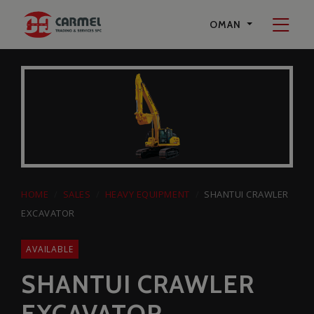
Start a Conversation
OMAN
on Whatsapp
Carmel Trading & Services SPC
+96897594242
HOME
SALES
HEAVY EQUIPMENT
SHANTUI CRAWLER
EXCAVATOR
AVAILABLE
SHANTUI CRAWLER
EXCAVATOR