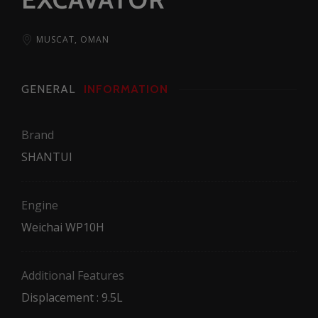
MUSCAT, OMAN
GENERAL
INFORMATION
Brand
SHANTUI
Engine
Weichai WP10H
Additional Features
Displacement : 9.5L