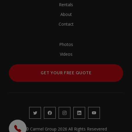
Rentals
About
Contact
Photos
Videos
GET YOUR FREE QUOTE
© Carmel Group 2026 All Rights Resevered