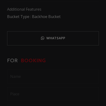
Additional Features
Bucket Type : Backhoe Bucket
WHATSAPP
FOR
BOOKING