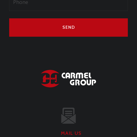
SEND
MAIL US