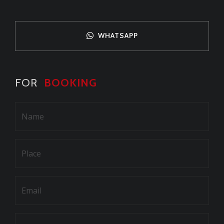
WHATSAPP
FOR
BOOKING