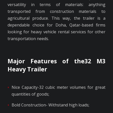
versatility in terms of materials: anything
transported from construction materials to
agricultural produce. This way, the trailer is a
dependable choice for Doha, Qatar-based firms
looking for heavy vehicle rental services for other
transportation needs.
Major Features of the32 M3
Heavy Trailer
Nice Capacity-32 cubic meter volumes for great
quantities of goods;
Bold Construction- Withstand high loads;