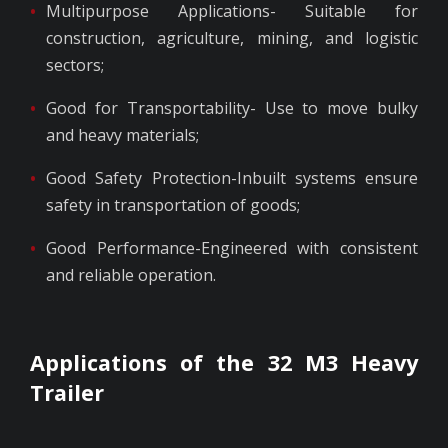
Multipurpose Applications- Suitable for
construction, agriculture, mining, and logistic
sectors;
Good for Transportability- Use to move bulky
and heavy materials;
Good Safety Protection-Inbuilt systems ensure
safety in transportation of goods;
Good Performance-Engineered with consistent
and reliable operation.
Applications of the 32 M3 Heavy
Trailer