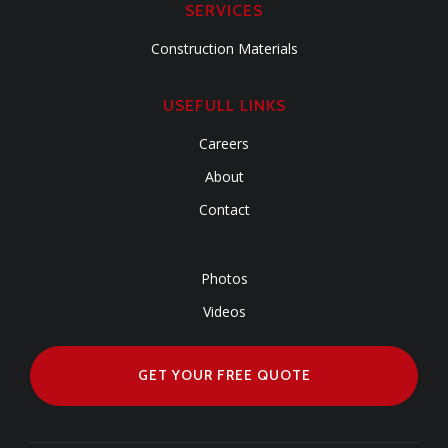
SERVICES
Construction Materials
USEFULL LINKS
Careers
About
Contact
Photos
Videos
GET YOUR FREE QUOTE