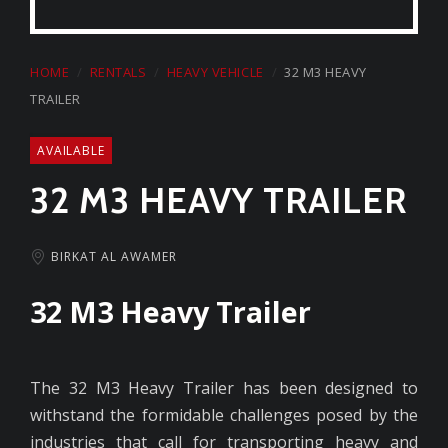
HOME
RENTALS
HEAVY VEHICLE
32 M3 HEAVY
TRAILER
AVAILABLE
32 M3 HEAVY TRAILER
BIRKAT AL AWAMER
32 M3 Heavy Trailer
The 32 M3 Heavy Trailer has been designed to
withstand the formidable challenges posed by the
industries that call for transporting heavy and