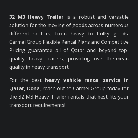
32 M3 Heavy Trailer
is a robust and versatile
solution for the moving of goods across numerous
different sectors, from heavy to bulky goods.
Carmel Group Flexible Rental Plans and Competitive
Pricing guarantee all of Qatar and beyond top-
quality heavy trailers, providing over-the-mean
quality in heavy transport.
For the best
heavy vehicle rental service in
Qatar, Doha
, reach out to Carmel Group today for
the 32 M3 Heavy Trailer rentals that best fits your
transport requirements!