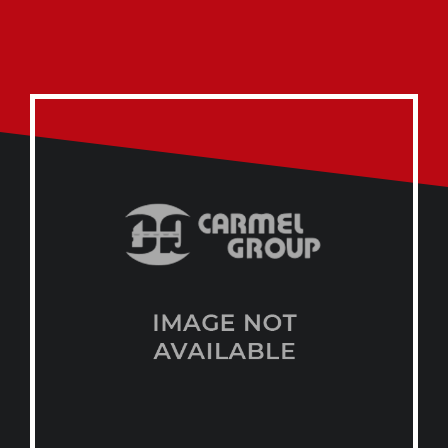
Start a Conversation
on Whatsapp
CARMEL GROUP
+974 44329168