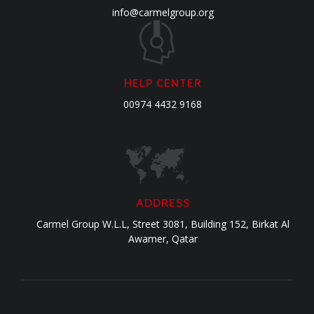
info@carmelgroup.org
HELP CENTER
00974 4432 9168
ADDRESS
Carmel Group W.L.L, Street 3081, Building 152, Birkat Al
Awamer, Qatar