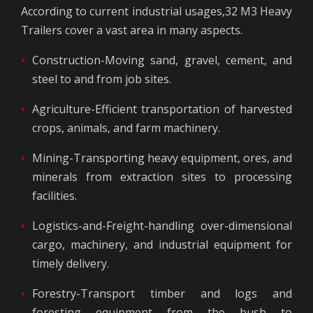
According to current industrial usages,32 M3 Heavy
Trailers cover a vast area in many aspects.
Construction-Moving sand, gravel, cement, and
steel to and from job sites.
Agriculture-Efficient transportation of harvested
crops, animals, and farm machinery.
Mining-Transporting heavy equipment, ores, and
minerals from extraction sites to processing
facilities.
Logistics-and-Freight-handling over-dimensional
cargo, machinery, and industrial equipment for
timely delivery.
Forestry-Transport timber and logs and
foresting equipment from the bush to