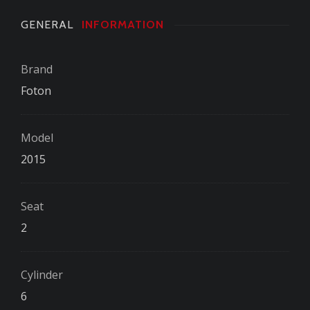
GENERAL
INFORMATION
Brand
Foton
Model
2015
Seat
2
Cylinder
6