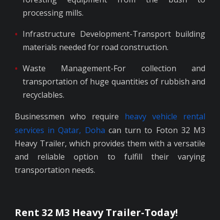
processing mills.
Infrastructure Development-Transport building
materials needed for road construction.
Waste Management-For collection and
transportation of huge quantities of rubbish and
recyclables.
Businessmen who require
heavy vehicle rental
services in Qatar, Doha
can turn to Foton 32 M3
Heavy Trailer, which provides them with a versatile
and reliable option to fulfill their varying
transportation needs.
Rent 32 M3 Heavy Trailer-Today!