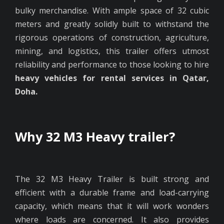
bulky merchandise. With ample space of 32 cubic
meters and greatly solidly built to withstand the
rigorous operations of construction, agriculture,
mining, and logistics, this trailer offers utmost
reliability and performance to those looking to hire
heavy vehicles for rental services in Qatar,
Doha.
Why 32 M3 Heavy trailer?
The 32 M3 Heavy Trailer is built strong and
efficient with a durable frame and load-carrying
capacity, which means that it will work wonders
where loads are concerned. It also provides