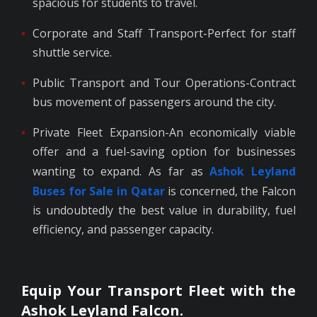
spacious for students to travel.
Corporate and Staff Transport-Perfect for staff
shuttle service.
Public Transport and Tour Operations-Contract
bus movement of passengers around the city.
Private Fleet Expansion-An economically viable
offer and a fuel-saving option for businesses
wanting to expand. As far as
Ashok Leyland
Buses for Sale in Qatar
is concerned, the Falcon
is undoubtedly the best value in durability, fuel
efficiency, and passenger capacity.
Equip Your Transport Fleet with the
Ashok Leyland Falcon.