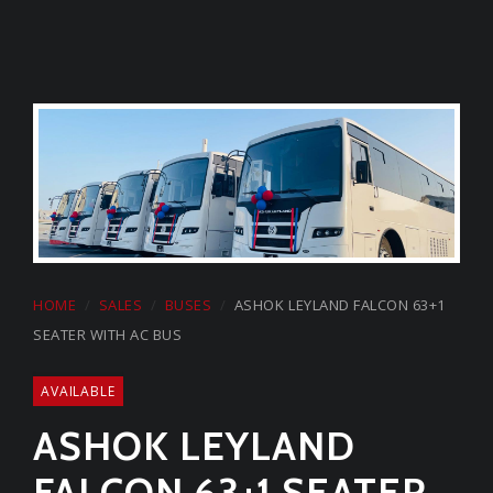
Start a Conversation
on Whatsapp
CARMEL GROUP
+974 44329168
HOME
SALES
BUSES
ASHOK LEYLAND FALCON 63+1
SEATER WITH AC BUS
AVAILABLE
ASHOK LEYLAND
FALCON 63+1 SEATER