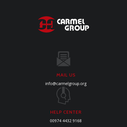
MAIL US
info@carmelgroup.org
HELP CENTER
00974 4432 9168