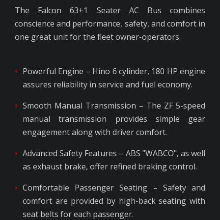
The Falcon 63+1 Seater AC Bus combines
conscience and performance, safety, and comfort in
one great unit for the fleet owner-operators.
Powerful Engine – Hino 6 cylinder, 180 HP engine
assures reliability in service and fuel economy.
Smooth Manual Transmission – The ZF 5-speed
manual transmission provides simple gear
engagement along with driver comfort.
Advanced Safety Features – ABS "WABCO", as well
as exhaust brake, offer refined braking control.
Comfortable Passenger Seating – Safety and
comfort are provided by high-back seating with
seat belts for each passenger.