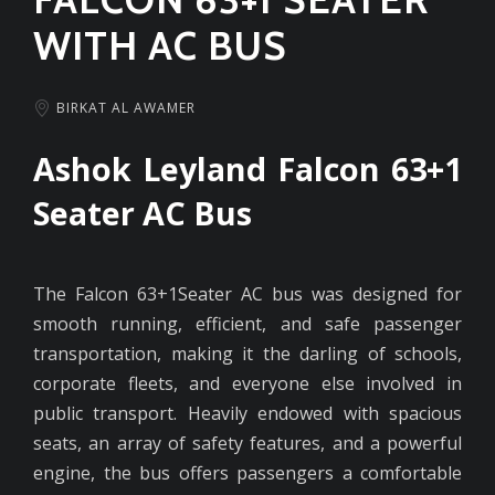
WITH AC BUS
BIRKAT AL AWAMER
Ashok Leyland Falcon 63+1
Seater AC Bus
The Falcon 63+1Seater AC bus was designed for
smooth running, efficient, and safe passenger
transportation, making it the darling of schools,
corporate fleets, and everyone else involved in
public transport. Heavily endowed with spacious
seats, an array of safety features, and a powerful
engine, the bus offers passengers a comfortable