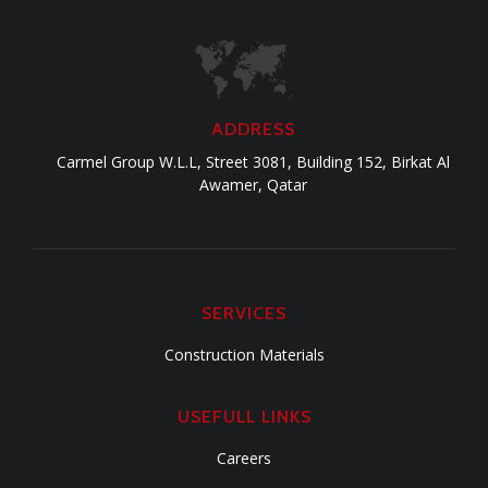
ADDRESS
Carmel Group W.L.L, Street 3081, Building 152, Birkat Al
Awamer, Qatar
SERVICES
Construction Materials
USEFULL LINKS
Careers