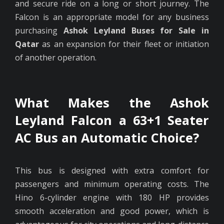
and secure ride on a long or short journey. The
Falcon is an appropriate model for any business
purchasing
Ashok Leyland Buses for Sale in
Qatar
as an expansion for their fleet or initiation
of another operation.
What Makes the Ashok
Leyland Falcon a 63+1 Seater
AC Bus an Automatic Choice?
This bus is designed with extra comfort for
passengers and minimum operating costs. The
Hino 6-cylinder engine with 180 HP provides
smooth acceleration and good power, which is