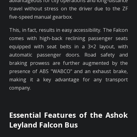
advantageous for city operations and long-distance
travel without stress on the driver due to the ZF
five-speed manual gearbox.
This, in fact, results in easy accessibility. The Falcon
comes with high-back reclining passenger seats
equipped with seat belts in a 3×2 layout, with
automatic passenger doors. Road safety and
braking prowess are further augmented by the
presence of ABS "WABCO" and an exhaust brake,
making it a key advantage for any transport
company.
Essential Features of the Ashok
Leyland Falcon Bus