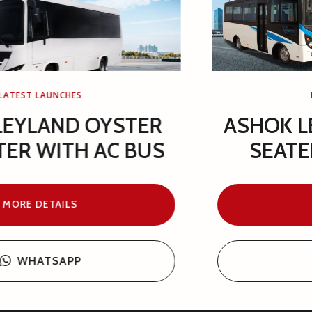
LATEST LAUNCHES
ASHOK LEYLAND GAZL 25+1
SEATER WITH AC BUS
MORE DETAILS
WHATSAPP