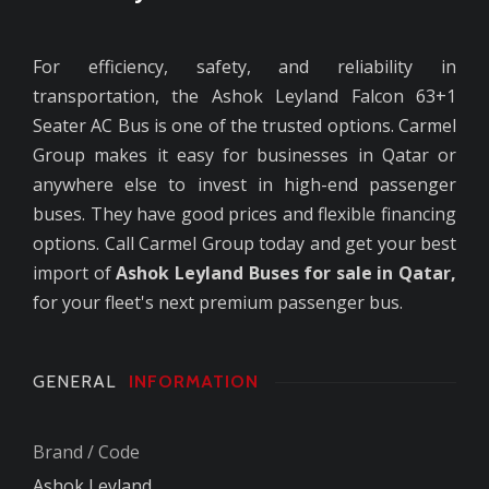
For efficiency, safety, and reliability in
transportation, the Ashok Leyland Falcon 63+1
Seater AC Bus is one of the trusted options. Carmel
Group makes it easy for businesses in Qatar or
anywhere else to invest in high-end passenger
buses. They have good prices and flexible financing
options. Call Carmel Group today and get your best
import of
Ashok Leyland Buses for sale in Qatar,
for your fleet's next premium passenger bus.
GENERAL
INFORMATION
Brand / Code
Ashok Leyland