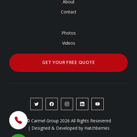
About
Contact
Photos
Videos
GET YOUR FREE QUOTE
© Carmel Group 2026 All Rights Resevered
|
Designed & Developed by Hatchberries