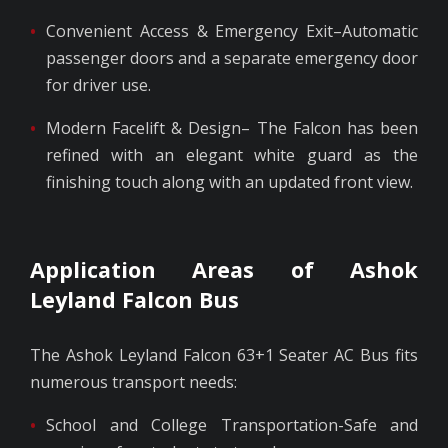
Convenient Access & Emergency Exit–Automatic
passenger doors and a separate emergency door
for driver use.
Modern Facelift & Design– The Falcon has been
refined with an elegant white guard as the
finishing touch along with an updated front view.
Application Areas of Ashok
Leyland Falcon Bus
The Ashok Leyland Falcon 63+1 Seater AC Bus fits
numerous transport needs:
School and College Transportation-Safe and