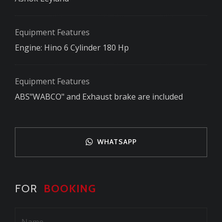
Equipment Features
Engine: Hino 6 Cylinder 180 Hp
Equipment Features
ABS"WABCO" and Exhaust brake are included
WHATSAPP
FOR
BOOKING