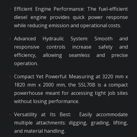
Efficient Engine Performance: The fuel-efficient
diesel engine provides quick power response
while reducing emission and operational costs.
Advanced Hydraulic System: Smooth and
responsive controls increase safety and
efficiency, allowing seamless and precise
operation.
Compact Yet Powerful: Measuring at 3220 mm x
1820 mm x 2000 mm, the SSL70B is a compact
powerhouse meant for accessing tight job sites
without losing performance.
Versatility at Its Best: Easily accommodate
multiple attachments: digging, grading, lifting,
and material handling.