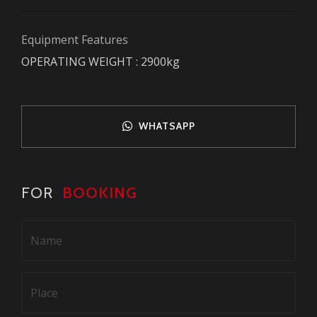
Equipment Features
OPERATING WEIGHT : 2900kg
WHATSAPP
FOR
BOOKING