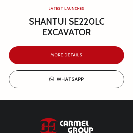
LATEST LAUNCHES
SHANTUI L55-B5 WHEEL
LOADER
MORE DETAILS
WHATSAPP