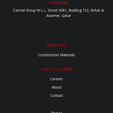
ADDRESS
Carmel Group W.L.L, Street 3081, Building 152, Birkat Al
Awamer, Qatar
SERVICES
Construction Materials
USEFULL LINKS
Careers
About
Contact
Photos