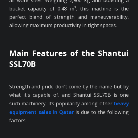
all work sites. Weighing 2,900 kg and boasting a
bucket capacity of 0.48 m³, this machine is the
perfect blend of strength and maneuverability,
allowing maximum productivity in tight spaces.
Main Features of the Shantui
SSL70B
Strength and pride don’t come by the name but by
what it's capable of, and Shantui SSL70B is one
such machinery. Its popularity among other
heavy
equipment sales in Qatar
is due to the following
factors: