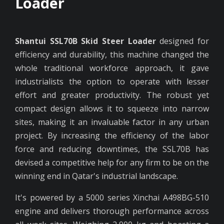
Loader
Shantui SSL70B Skid Steer Loader
designed for
efficiency and durability, this machine changed the
whole traditional workforce approach, it gave
industrialists the option to operate with lesser
effort and greater productivity. The robust yet
compact design allows it to squeeze into narrow
sites, making it an invaluable factor in any urban
project. By increasing the efficiency of the labor
force and reducing downtimes, the SSL70B has
devised a competitive help for any firm to be on the
winning end in Qatar's industrial landscape.
It's powered by a 5000 series Xinchai A498BG-510
engine and delivers thorough performance across