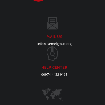
MAIL US
info@carmelgroup.org
HELP CENTER
00974 4432 9168