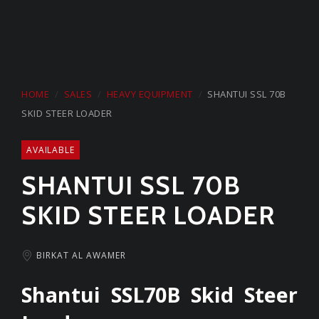
Start a Conversation
on Whatsapp
HOME
SALES
HEAVY EQUIPMENT
SHANTUI SSL 70B
CARMEL GROUP
SKID STEER LOADER
+974 44329168
AVAILABLE
SHANTUI SSL 70B
SKID STEER LOADER
BIRKAT AL AWAMER
Shantui SSL70B Skid Steer