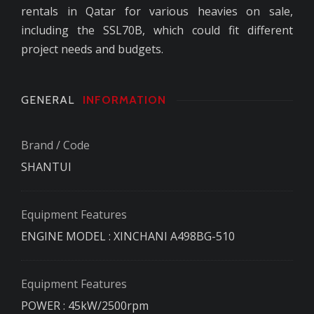
rentals in Qatar for various heavies on sale,
including the SSL70B, which could fit different
project needs and budgets.
GENERAL
INFORMATION
Brand / Code
SHANTUI
Equipment Features
ENGINE MODEL : XINCHANI A498BG-510
Equipment Features
POWER : 45kW/2500rpm