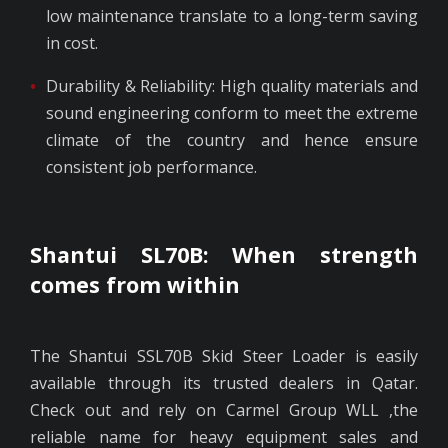
low maintenance translate to a long-term saving
in cost.
Durability & Reliability: High quality materials and
sound engineering conform to meet the extreme
climate of the country and hence ensure
consistent job performance.
Shantui SL70B: When strength
comes from within
The Shantui SSL70B Skid Steer Loader is easily
available through its trusted dealers in Qatar.
Check out and rely on Carmel Group WLL ,the
reliable name for heavy equipment sales and