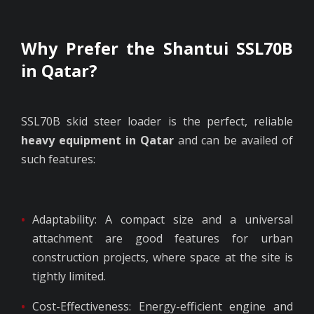
Why Prefer the Shantui SSL70B
in Qatar?
SSL70B skid steer loader is the perfect, reliable
heavy equipment in Qatar
and can be availed of
such features:
Adaptability: A compact size and a universal
attachment are good features for urban
construction projects, where space at the site is
tightly limited.
Cost-Effectiveness: Energy-efficient engine and